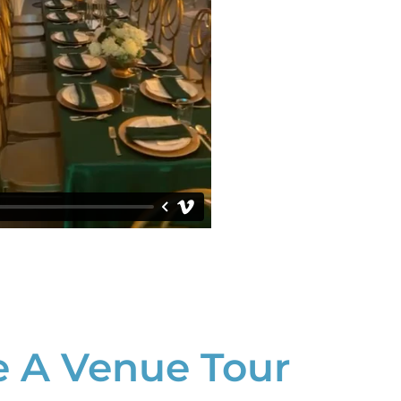
 A Venue Tour