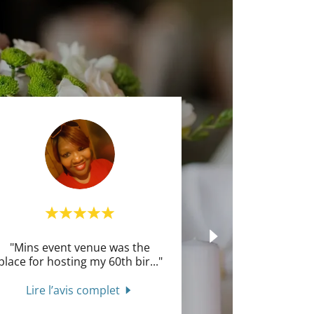
"Mins event venue was the
place for hosting my 60th bir
..."
Lire l’avis complet