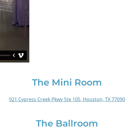
The Mini Room
921 Cypress Creek Pkwy Ste 105, Houston, TX 77090
The Ballroom