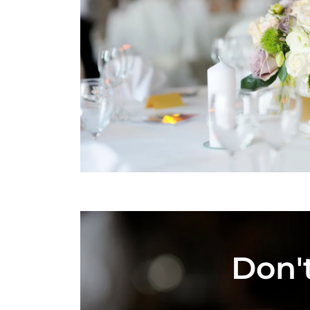
Don't