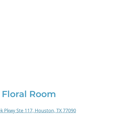
 Floral Room
k Pkwy Ste 117, Houston, TX 77090