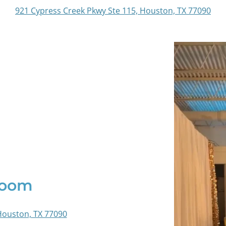
921 Cypress Creek Pkwy Ste 115, Houston, TX 77090
Room
Houston, TX 77090