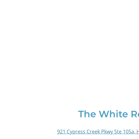
The White 
921 Cypress Creek Pkwy Ste 105a, 