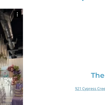
The
921 Cypress Cree