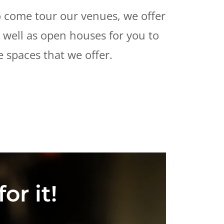
 come tour our venues, we offer
s well as open houses for you to
e spaces that we offer.
or it!