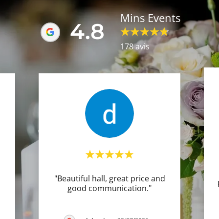
Mins Events
4.8
178 avis
"Beautiful hall, great price and
good communication."