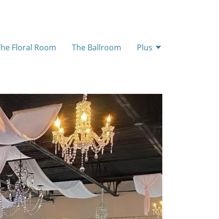
The Floral Room
The Ballroom
Plus