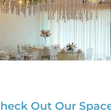
heck Out Our Spac