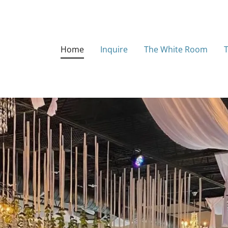
Home
Inquire
The White Room