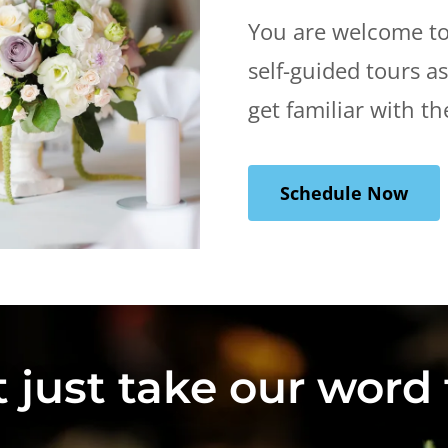
You are welcome to
self-guided tours a
get familiar with th
Schedule Now
 just take our word f