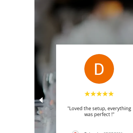
"Loved the setup, everything
was perfect !"