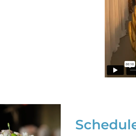
Schedule